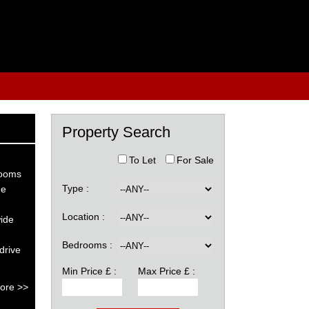
Property Search
To Let
For Sale
rooms
Type :
he
Location :
wide
Bedrooms :
drive
Min Price £ :
Max Price £ :
ore >>