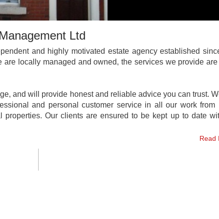
s Management Ltd
pendent and highly motivated estate agency established sinc
We are locally managed and owned, the services we provide are 
e, and will provide honest and reliable advice you can trust. 
fessional and personal customer service in all our work from 
l properties. Our clients are ensured to be kept up to date w
Read 