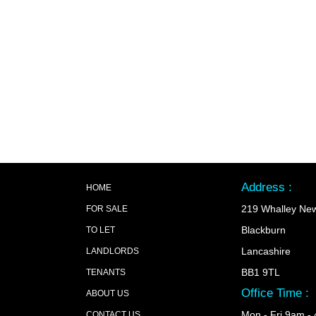
Address :
HOME
219 Whalley Ne
FOR SALE
Blackburn
TO LET
Lancashire
LANDLORDS
BB1 9TL
TENANTS
Office Time :
ABOUT US
Mon - Fri 9am -
CONTACT US