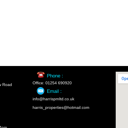
Phone :
Office: 01254 690920
w Road
Email :
info@harrispmltd.co.uk
harris_properties@hotmail.com
 4pm