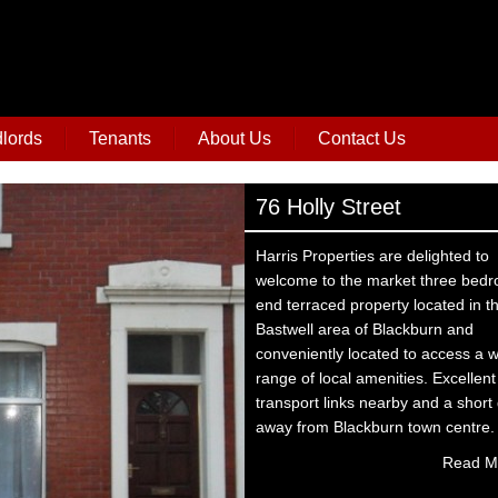
lords
Tenants
About Us
Contact Us
76 Holly Street
Harris Properties are delighted to
welcome to the market three bed
end terraced property located in t
Bastwell area of Blackburn and
conveniently located to access a 
range of local amenities. Excellent
transport links nearby and a short 
away from Blackburn town centre.
Read M