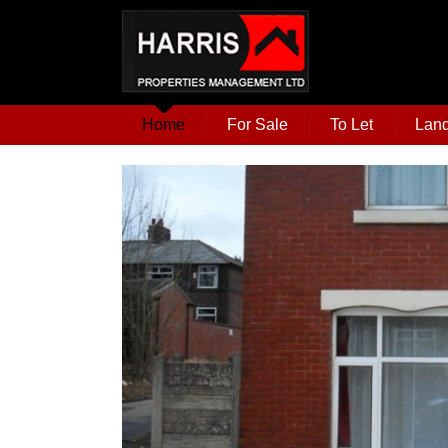
Home
For Sale
To Let
Land
t for sale this 3
onstructed to a
g the maximum
to offer. A short
rn town centre,
 other amenities.