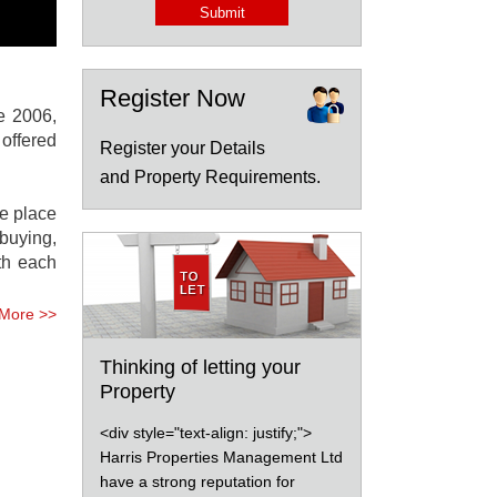
Register Now
e 2006,
offered
Register your Details
and Property Requirements.
We place
buying,
ith each
More >>
Thinking of letting your
Property
<div style="text-align: justify;">
Harris Properties Management Ltd
have a strong reputation for