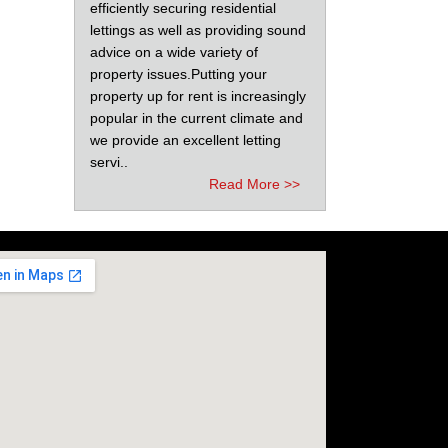
efficiently securing residential
lettings as well as providing sound
advice on a wide variety of
property issues.Putting your
property up for rent is increasingly
popular in the current climate and
we provide an excellent letting
servi..
Read More >>