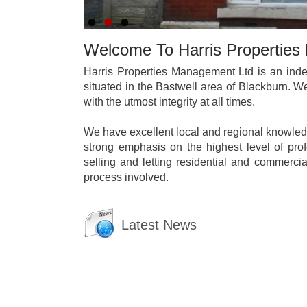
Welcome To Harris Propertie
Harris Properties Management Ltd is an inde
situated in the Bastwell area of Blackburn. 
with the utmost integrity at all times.
We have excellent local and regional knowledg
strong emphasis on the highest level of pro
selling and letting residential and commercia
process involved.
Latest News